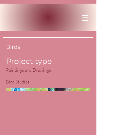
Birds
Project type
Paintings and Drawings
Bird Studies